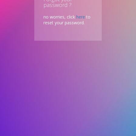
password ?
no worries, click
here
to
reset your password.