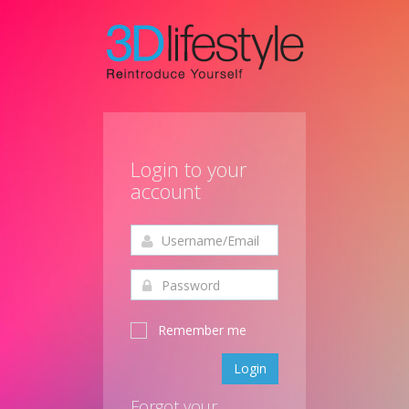
Login to your
account
Remember me
Login
Forgot your